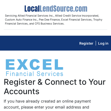
Servicing Allied Financial Services Inc., Allied Credit Service Incorporated,
Custom Auto Finance Inc., Pee Dee Finance, Excel Financial Services, Trophy
Financial Services, and CFS Business Services.
|
Register
Log in
Register & Connect to Your
Accounts
If you have already created an online payment
account, please enter your email address and