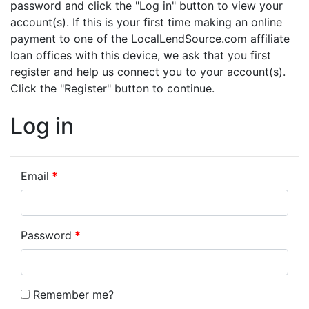
password and click the "Log in" button to view your
account(s). If this is your first time making an online
payment to one of the LocalLendSource.com affiliate
loan offices with this device, we ask that you first
register and help us connect you to your account(s).
Click the "Register" button to continue.
Log in
Email
Password
Remember me?