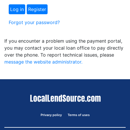
Forgot your password?
If you encounter a problem using the payment portal,
you may contact your local loan office to pay directly
over the phone. To report technical issues, please
message the website administrator.
Privacy policy
Terms of uses