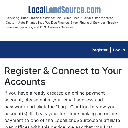
Servicing Allied Financial Services Inc., Allied Credit Service Incorporated,
Custom Auto Finance Inc., Pee Dee Finance, Excel Financial Services, Trophy
Financial Services, and CFS Business Services.
|
Register
Log in
Register & Connect to Your
Accounts
If you have already created an online payment
account, please enter your email address and
password and click the "Log in" button to view your
account(s). If this is your first time making an online
payment to one of the LocalLendSource.com affiliate
loan offices with this device, we ask that you first