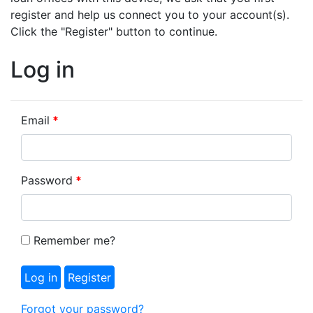
register and help us connect you to your account(s).
Click the "Register" button to continue.
Log in
Email
Password
Remember me?
Forgot your password?