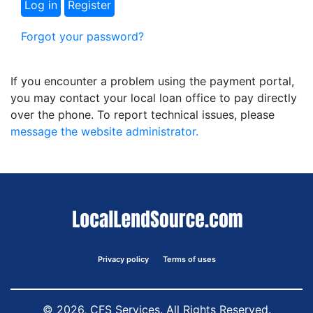
Forgot your password?
If you encounter a problem using the payment portal,
you may contact your local loan office to pay directly
over the phone. To report technical issues, please
message the website administrator.
Privacy policy
Terms of uses
© 2026, CFS Services. All Rights Reserved.