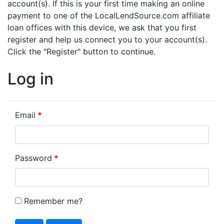
account(s). If this is your first time making an online
payment to one of the LocalLendSource.com affiliate
loan offices with this device, we ask that you first
register and help us connect you to your account(s).
Click the "Register" button to continue.
Log in
Email
Password
Remember me?