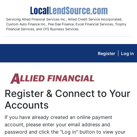
Servicing Allied Financial Services Inc., Allied Credit Service Incorporated,
Custom Auto Finance Inc., Pee Dee Finance, Excel Financial Services, Trophy
Financial Services, and CFS Business Services.
|
Register
Log in
Register & Connect to Your
Accounts
If you have already created an online payment
account, please enter your email address and
password and click the "Log in" button to view your